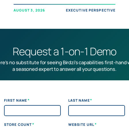
AUGUST 3, 2026
EXECUTIVE PERSPECTIVE
Request a 1-on-1 Demo
re’s no substitute for seeing Birdzi’s capabilities first-hand 
a seasoned expert to answer all your questions.
*
*
FIRST NAME
LAST NAME
*
*
STORE COUNT
WEBSITE URL