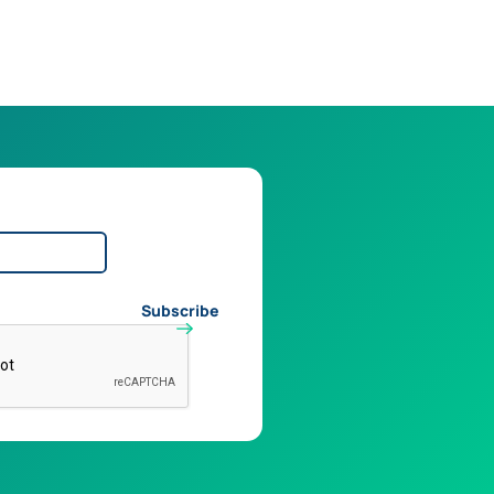
Subscribe