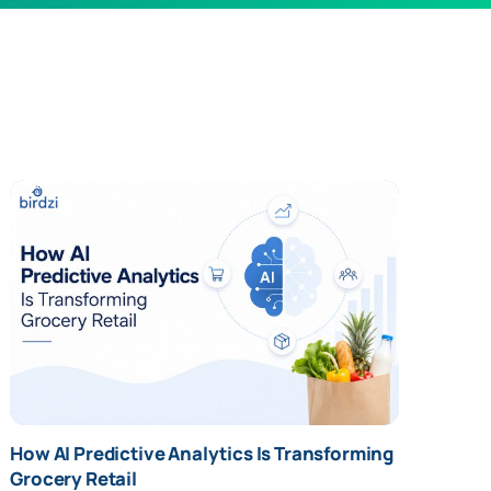
" alt="How AI Predictive Analytics Is
How AI Predictive Analytics Is Transforming
Transforming Grocery Retail" />
Grocery Retail