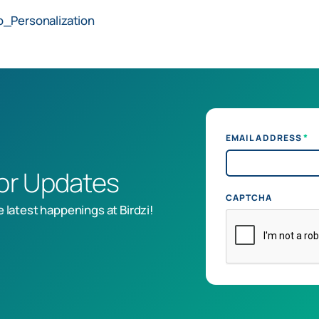
o_Personalization
*
EMAIL ADDRESS
for Updates
CAPTCHA
e latest happenings at Birdzi!