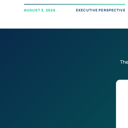
AUGUST 3, 2026
EXECUTIVE PERSPECTIVE
The