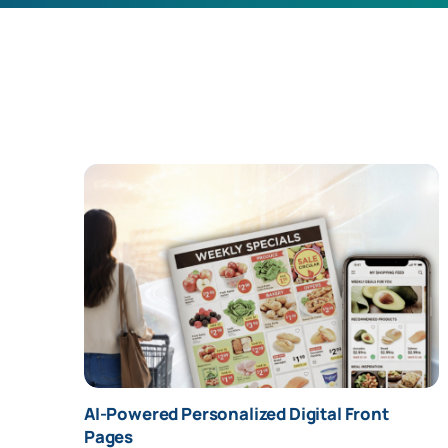
" alt="AI-Powered Personalized Digital Front
AI-Powered Personalized Digital Front
Pages" />
Pages