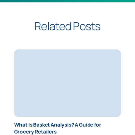
Related Posts
What Is Basket Analysis? A Guide for
Grocery Retailers