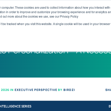
r computer. These cookies are used to collect information about how you interact with
atform
Testimonials
Company
Insights
ion in order to improve and customize your browsing experience and for analytics and
ind out more about the cookies we use, see our Privacy Policy
n’t be tracked when you visit this website. A single cookie will be used in your brows
 to Personalization – A Necess
 2026
IN
EXECUTIVE PERSPECTIVE
BY
BIRDZI
SH