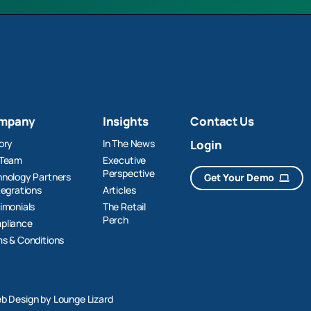
mpany
Insights
Contact Us
ory
In The News
Login
 Team
Executive
Perspective
nology Partners
Get Your Demo
tegrations
Articles
imonials
The Retail
Perch
pliance
s & Conditions
b Design by Lounge Lizard