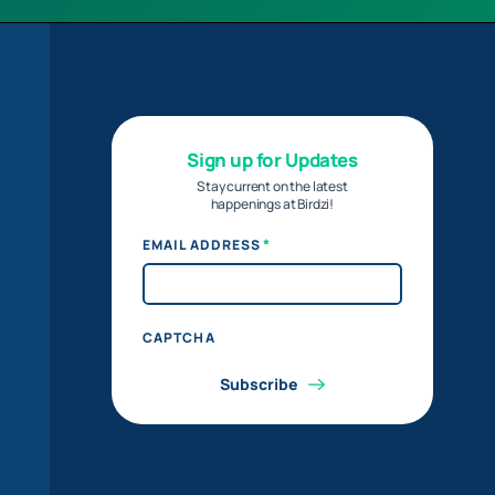
Sign up for Updates
Stay current on the latest
happenings at Birdzi!
*
EMAIL ADDRESS
CAPTCHA
Subscribe