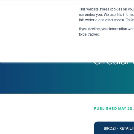
This website stores cookies on you
Our Pl
remember you. We use this informat
this website and other media. To f
If you decline, your information wo
to be tracked.
Executive Perspective
Circular
PUBLISHED MAY 20,