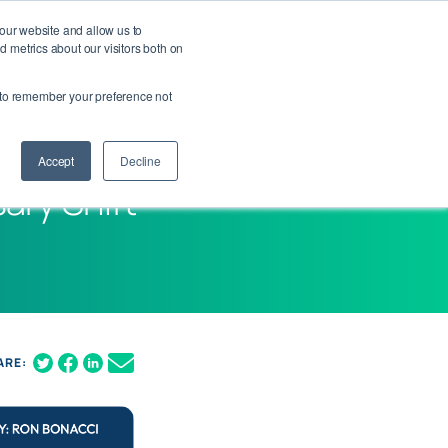
 our website and allow us to
Contact Us
Login
Get Your Demo
 metrics about our visitors both on
er to remember your preference not
Accept
Decline
ary Shift
ARE: