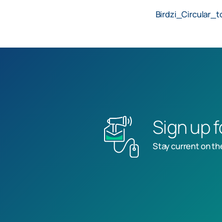
Birdzi_Circular_t
Sign up 
Stay current on th