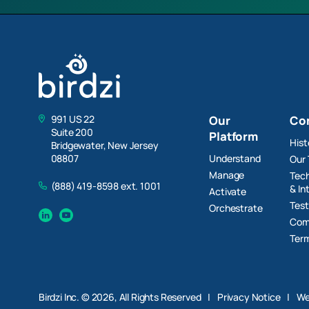
991 US 22
Our
Co
Suite 200
Platform
Hist
Bridgewater, New Jersey
Understand
08807
Our
Manage
Tech
(888) 419-8598 ext. 1001
& In
Activate
Test
Orchestrate
Linkedin
YouTube
Com
Term
Birdzi Inc. © 2026, All Rights Reserved
|
Privacy Notice
|
We