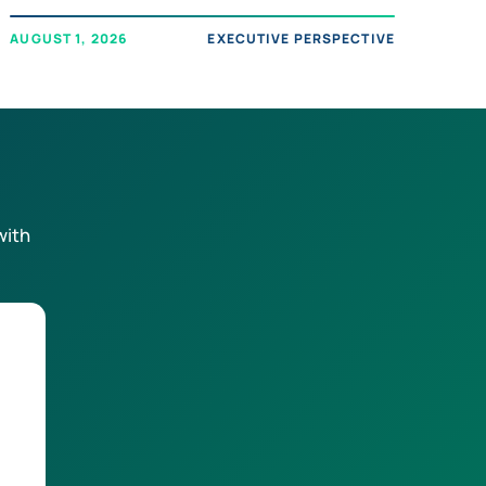
AUGUST 1, 2026
EXECUTIVE PERSPECTIVE
with