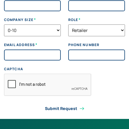
*
*
COMPANY SIZE
ROLE
*
EMAIL ADDRESS
PHONE NUMBER
CAPTCHA
Submit Request