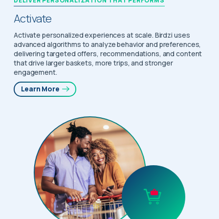
DELIVER PERSONALIZATION THAT PERFORMS
Activate
Activate personalized experiences at scale. Birdzi uses
advanced algorithms to analyze behavior and preferences,
delivering targeted offers, recommendations, and content
that drive larger baskets, more trips, and stronger
engagement.
Learn More