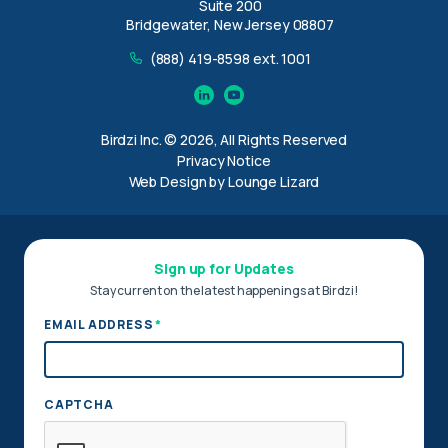
Suite 200
Bridgewater, New Jersey 08807
(888) 419-8598 ext. 1001
Linkedin
YouTube
Birdzi Inc. © 2026, All Rights Reserved
Privacy Notice
Web Design by Lounge Lizard
Sign up for Updates
Stay current on the latest happenings at Birdzi!
*
EMAIL ADDRESS
CAPTCHA