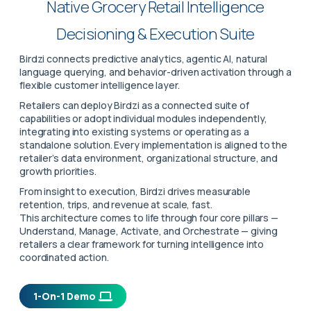
Native Grocery Retail Intelligence
Decisioning & Execution Suite
Birdzi connects predictive analytics, agentic AI, natural
language querying, and behavior-driven activation through a
flexible customer intelligence layer.
Retailers can deploy Birdzi as a connected suite of
capabilities or adopt individual modules independently,
integrating into existing systems or operating as a
standalone solution. Every implementation is aligned to the
retailer’s data environment, organizational structure, and
growth priorities.
From insight to execution, Birdzi drives measurable
retention, trips, and revenue at scale, fast.
This architecture comes to life through four core pillars —
Understand, Manage, Activate, and Orchestrate — giving
retailers a clear framework for turning intelligence into
coordinated action.
1-On-1 Demo