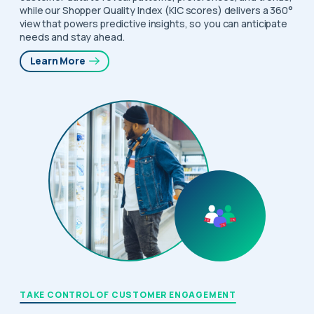
while our Shopper Quality Index (KIC scores) delivers a 360°
view that powers predictive insights, so you can anticipate
needs and stay ahead.
Learn More
TAKE CONTROL OF CUSTOMER ENGAGEMENT