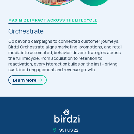
MAXIMIZE IMPACT ACROSS THE LIFECYCLE
Orchestrate
Go beyond campaigns to connected customer journeys.
Birdzi Orchestrate aligns marketing, promotions, and retail
media into automated, behavior-driven strategies across
the full lifecycle. From acquisition to retention to
reactivation, every interaction builds on the last—driving
sustained engagement and revenue growth.
Learn More
991 US 22