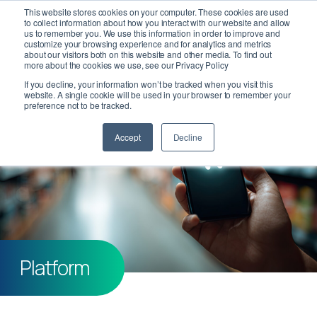
This website stores cookies on your computer. These cookies are used
to collect information about how you interact with our website and allow
us to remember you. We use this information in order to improve and
customize your browsing experience and for analytics and metrics
about our visitors both on this website and other media. To find out
more about the cookies we use, see our Privacy Policy
If you decline, your information won’t be tracked when you visit this
website. A single cookie will be used in your browser to remember your
preference not to be tracked.
Accept
Decline
Platform