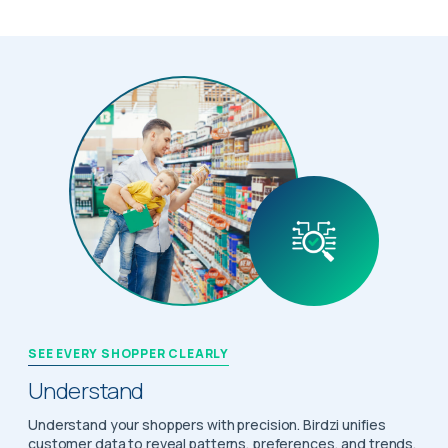
SEE EVERY SHOPPER CLEARLY
Understand
Understand your shoppers with precision. Birdzi unifies
customer data to reveal patterns, preferences, and trends,