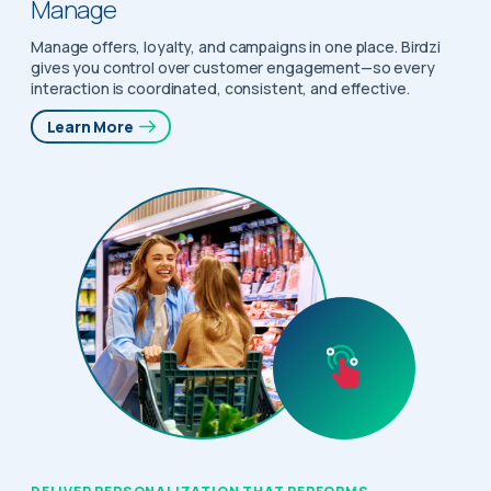
Manage
Manage offers, loyalty, and campaigns in one place. Birdzi
gives you control over customer engagement—so every
interaction is coordinated, consistent, and effective.
Learn More