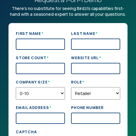
There’s no substitute for seeing Birdzi’s capabilities first-
hand with a seasoned expert to answer all your questions.
*
*
FIRST NAME
LAST NAME
*
*
STORE COUNT
WEBSITE URL
*
*
COMPANY SIZE
ROLE
*
EMAIL ADDRESS
PHONE NUMBER
CAPTCHA