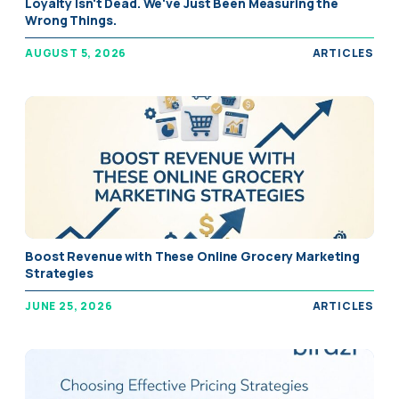
Loyalty Isn't Dead. We've Just Been Measuring the
Wrong Things.
AUGUST 5, 2026
ARTICLES
Boost Revenue with These Online Grocery Marketing
Strategies
JUNE 25, 2026
ARTICLES