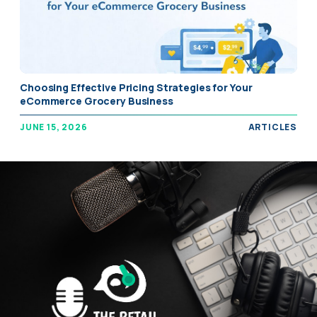
Choosing Effective Pricing Strategies for Your
eCommerce Grocery Business
JUNE 15, 2026
ARTICLES