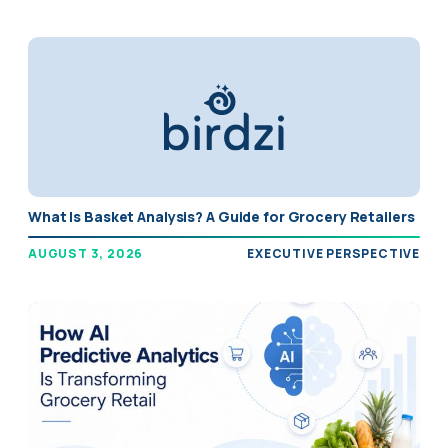
What Is Basket Analysis? A Guide for Grocery Retailers
AUGUST 3, 2026
EXECUTIVE PERSPECTIVE