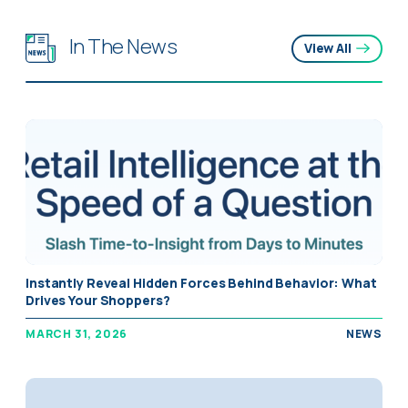
In The News
View All
Instantly Reveal Hidden Forces Behind Behavior: What
Drives Your Shoppers?
MARCH 31, 2026
NEWS