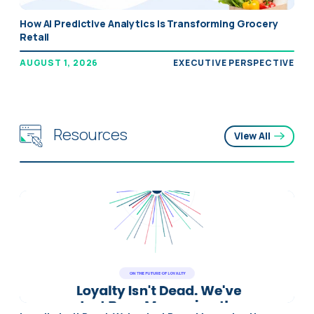
How AI Predictive Analytics Is Transforming Grocery
Retail
AUGUST 1, 2026
EXECUTIVE PERSPECTIVE
Resources
View All