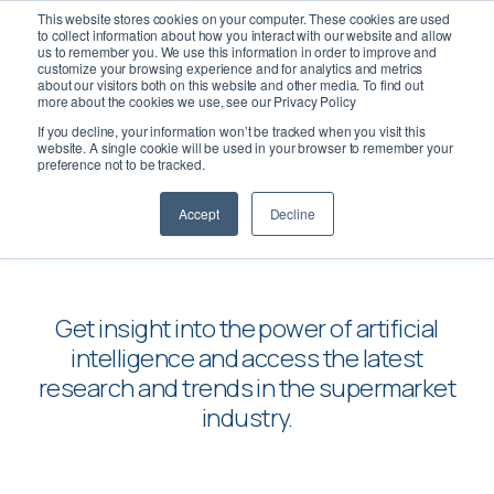
This website stores cookies on your computer. These cookies are used
to collect information about how you interact with our website and allow
us to remember you. We use this information in order to improve and
customize your browsing experience and for analytics and metrics
about our visitors both on this website and other media. To find out
more about the cookies we use, see our Privacy Policy
If you decline, your information won’t be tracked when you visit this
Insights
website. A single cookie will be used in your browser to remember your
preference not to be tracked.
Accept
Decline
Get insight into the power of artificial
intelligence and access the latest
research and trends in the supermarket
industry.