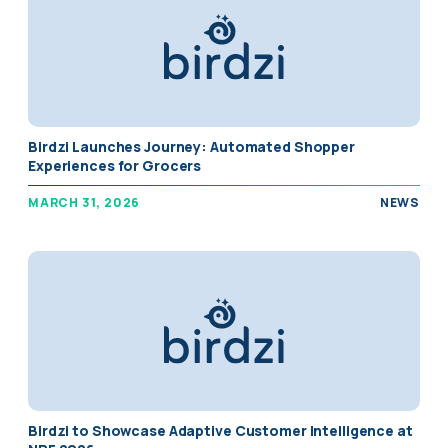
Birdzi Launches Journey: Automated Shopper
Experiences for Grocers
MARCH 31, 2026
NEWS
Birdzi to Showcase Adaptive Customer Intelligence at