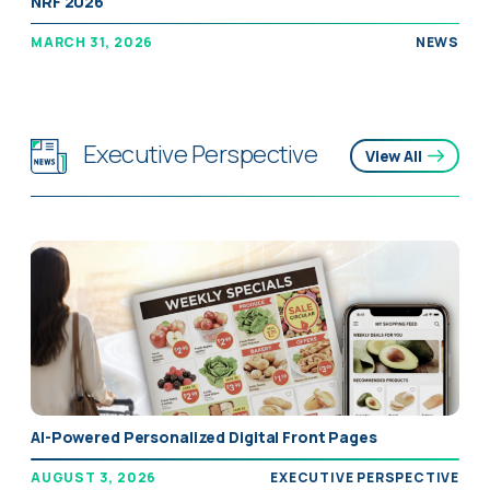
NRF 2026
MARCH 31, 2026
NEWS
Executive Perspective
View All
AI-Powered Personalized Digital Front Pages
AUGUST 3, 2026
EXECUTIVE PERSPECTIVE