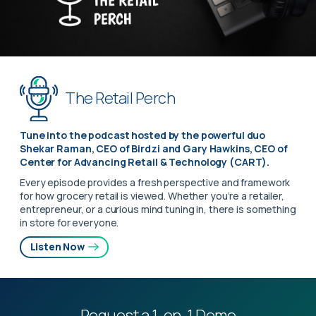
The Retail Perch
Tune into the podcast hosted by the powerful duo
Shekar Raman, CEO of Birdzi and Gary Hawkins, CEO of
Center for Advancing Retail & Technology (CART).
Every episode provides a fresh perspective and framework
for how grocery retail is viewed. Whether you’re a retailer,
entrepreneur, or a curious mind tuning in, there is something
in store for everyone.
Listen Now
Request a 1-on-1 Demo