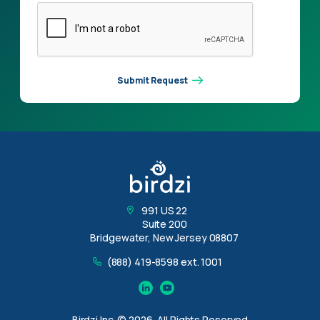
Submit Request
991 US 22
Suite 200
Bridgewater, New Jersey 08807
(888) 419-8598 ext. 1001
Linkedin
YouTube
Birdzi Inc. © 2026, All Rights Reserved