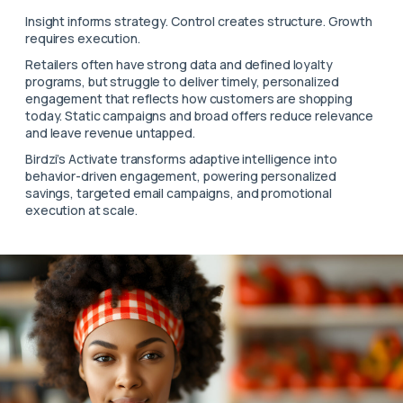
Insight informs strategy. Control creates structure. Growth
requires execution.
Retailers often have strong data and defined loyalty
programs, but struggle to deliver timely, personalized
engagement that reflects how customers are shopping
today. Static campaigns and broad offers reduce relevance
and leave revenue untapped.
Birdzi’s Activate transforms adaptive intelligence into
behavior-driven engagement, powering personalized
savings, targeted email campaigns, and promotional
execution at scale.