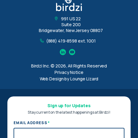
991 US 22
Suite 200
Bridgewater, New Jersey 08807
(888) 419-8598 ext. 1001
Linkedin
YouTube
Birdzi Inc. © 2026, All Rights Reserved
Privacy Notice
Web Design by Lounge Lizard
Sign up for Updates
Stay current on the latest happenings at Birdzi!
*
EMAIL ADDRESS