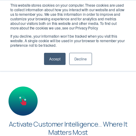
This website stores cookies on your computer. These cookies are used
to collect information about how you interact with our website and allow
us to remember you. We use this information in order to improve and
customize your browsing experience and for analytics and metrics
about our visitors both on this website and other media. To find out
more about the cookies we use, see our Privacy Policy
If you decline, your information won’t be tracked when you visit this
Activate
website. A single cookie will be used in your browser to remember your
preference not to be tracked.
Accept
Decline
Activate Customer Intelligence… Where It
Matters Most