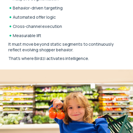
Behavior-driven targeting
Automated offer logic
Cross-channel execution
Measurable lift
It must move beyond static segments to continuously
reflect evolving shopper behavior.
That’s where Birdzi activates intelligence.