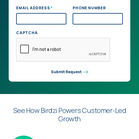
*
EMAIL ADDRESS
PHONE NUMBER
CAPTCHA
Submit Request
See How Birdzi Powers Customer-Led
Growth