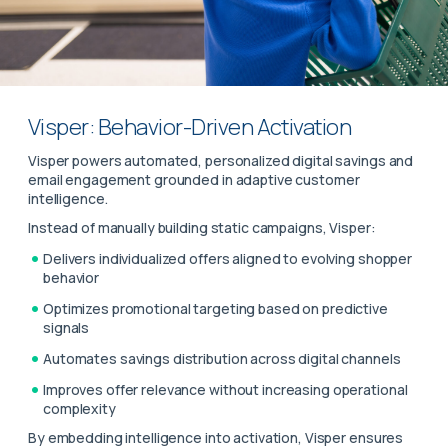
Visper: Behavior-Driven Activation
Visper powers automated, personalized digital savings and
email engagement grounded in adaptive customer
intelligence.
Instead of manually building static campaigns, Visper:
Delivers individualized offers aligned to evolving shopper
behavior
Optimizes promotional targeting based on predictive
signals
Automates savings distribution across digital channels
Improves offer relevance without increasing operational
complexity
By embedding intelligence into activation, Visper ensures