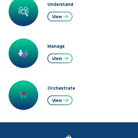
Understand
View
Manage
View
Orchestrate
View