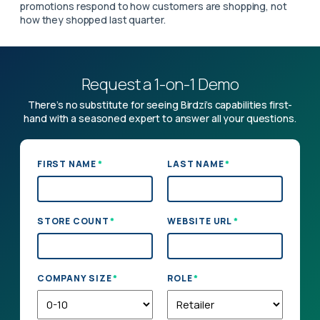
promotions respond to how customers are shopping, not
how they shopped last quarter.
Request a 1-on-1 Demo
There’s no substitute for seeing Birdzi’s capabilities first-
hand with a seasoned expert to answer all your questions.
*
*
FIRST NAME
LAST NAME
*
*
STORE COUNT
WEBSITE URL
*
*
COMPANY SIZE
ROLE