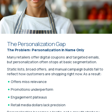
The Personalization Gap
The Problem: Personalization in Name Only
Many retailers offer digital coupons and targeted emails,
but personalization often stops at basic segmentation.
Static lists, broad offers, and manual campaign builds fail to
reflect how customers are shopping right now. As a result:
Offers miss relevance
Promotions underperform
Engagement plateaus
Retail media dollars lack precision