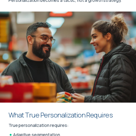
Personalization becomes a tactic, not a growth strategy.
What True Personalization Requires
True personalization requires:
Adaptive segmentation