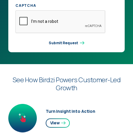
CAPTCHA
Submit Request
See How Birdzi Powers Customer-Led
Growth
Turn Insight into Action
View