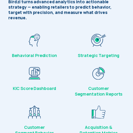
Birdzi turns advanced analytics into actionable
strategy — enabling retailers to predict behavior,
target with precision, and measure what drives
revenue.
Behavioral Prediction
Strategic Targeting
KIC Score Dashboard
Customer
Segmentation Reports
Customer
Acquisition &
Segment Behavior
Retention Metrics