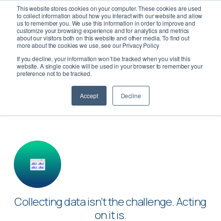
This website stores cookies on your computer. These cookies are used
to collect information about how you interact with our website and allow
us to remember you. We use this information in order to improve and
customize your browsing experience and for analytics and metrics
about our visitors both on this website and other media. To find out
more about the cookies we use, see our Privacy Policy
If you decline, your information won’t be tracked when you visit this
Turn Data into Decisions
website. A single cookie will be used in your browser to remember your
preference not to be tracked.
Accept
Decline
Collecting data isn’t the challenge. Acting
on it is.