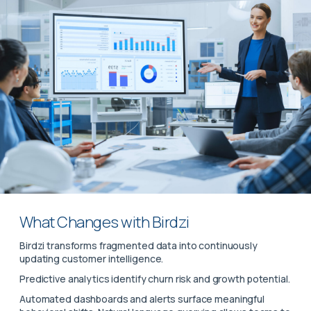
What Changes with Birdzi
Birdzi transforms fragmented data into continuously
updating customer intelligence.
Predictive analytics identify churn risk and growth potential.
Automated dashboards and alerts surface meaningful