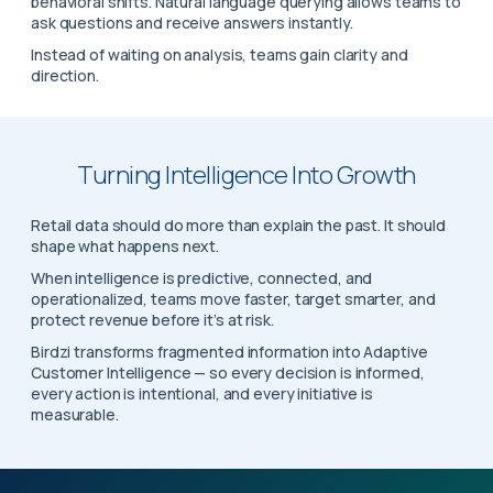
behavioral shifts. Natural language querying allows teams to
ask questions and receive answers instantly.
Instead of waiting on analysis, teams gain clarity and
direction.
Turning Intelligence Into Growth
Retail data should do more than explain the past. It should
shape what happens next.
When intelligence is predictive, connected, and
operationalized, teams move faster, target smarter, and
protect revenue before it’s at risk.
Birdzi transforms fragmented information into Adaptive
Customer Intelligence — so every decision is informed,
every action is intentional, and every initiative is
measurable.