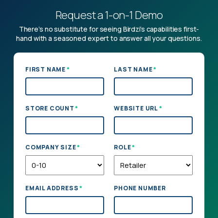
Request a 1-on-1 Demo
There’s no substitute for seeing Birdzi’s capabilities first-
hand with a seasoned expert to answer all your questions.
*
*
FIRST NAME
LAST NAME
*
*
STORE COUNT
WEBSITE URL
*
*
COMPANY SIZE
ROLE
*
EMAIL ADDRESS
PHONE NUMBER