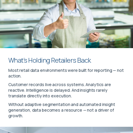
What’s Holding Retailers Back
Most retail data environments were built for reporting — not
action.
Customer records live across systems. Analytics are
reactive. Intelligence is delayed. And insights rarely
translate directly into execution.
Without adaptive segmentation and automated insight
generation, data becomes a resource — not a driver of
growth.