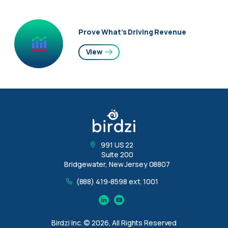
Prove What’s Driving Revenue
View
991 US 22
Suite 200
Bridgewater, New Jersey 08807
(888) 419-8598 ext. 1001
Linkedin
YouTube
Birdzi Inc. © 2026, All Rights Reserved