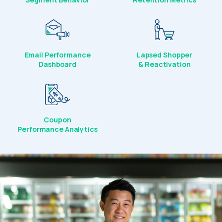
Email Performance
Lapsed Shopper
Dashboard
& Reactivation
Coupon
Performance Analytics