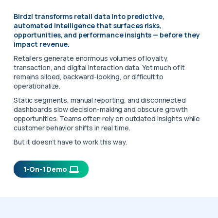
Birdzi transforms retail data into predictive,
automated intelligence that surfaces risks,
opportunities, and performance insights — before they
impact revenue.
Retailers generate enormous volumes of loyalty,
transaction, and digital interaction data. Yet much of it
remains siloed, backward-looking, or difficult to
operationalize.
Static segments, manual reporting, and disconnected
dashboards slow decision-making and obscure growth
opportunities. Teams often rely on outdated insights while
customer behavior shifts in real time.
But it doesn’t have to work this way.
1-On-1 Demo