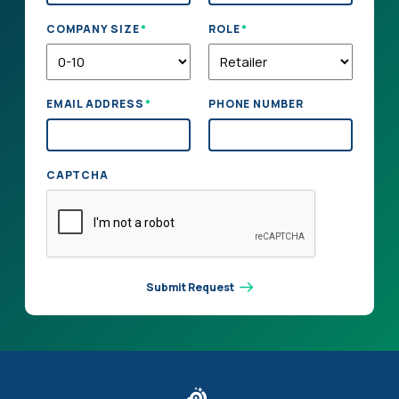
*
*
COMPANY SIZE
ROLE
*
EMAIL ADDRESS
PHONE NUMBER
CAPTCHA
Submit Request