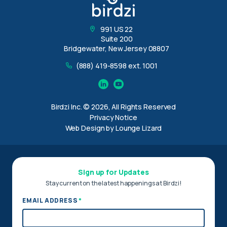
991 US 22
Suite 200
Bridgewater, New Jersey 08807
(888) 419-8598 ext. 1001
Linkedin
YouTube
Birdzi Inc. © 2026, All Rights Reserved
Privacy Notice
Web Design by Lounge Lizard
Sign up for Updates
Stay current on the latest happenings at Birdzi!
*
EMAIL ADDRESS