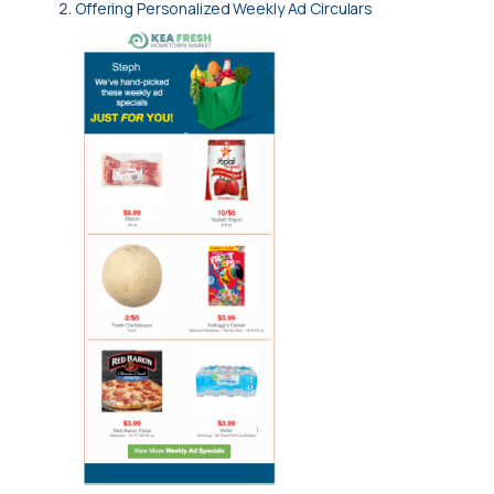
Offering Personalized Weekly Ad Circulars