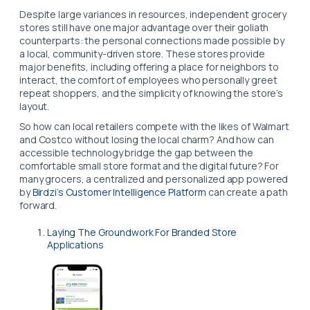
Despite large variances in resources, independent grocery
stores still have one major advantage over their goliath
counterparts: the personal connections made possible by
a local, community-driven store. These stores provide
major benefits, including offering a place for neighbors to
interact, the comfort of employees who personally greet
repeat shoppers, and the simplicity of knowing the store’s
layout.
So how can local retailers compete with the likes of Walmart
and Costco without losing the local charm? And how can
accessible technology bridge the gap between the
comfortable small store format and the digital future? For
many grocers, a centralized and personalized app powered
by
Birdzi’s Customer Intelligence Platform
can create a path
forward.
Laying The Groundwork For Branded Store
Applications