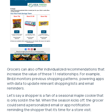
Grocers can also offer individualized recommendations that
increase the value of these 1:1 relationships. For example,
Birdzi monitors previous shopping patterns, powering apps
with data to update relevant shopping lists and email
reminders.
Let’s say a shopper is a fan of a seasonal maple cookie that
is only sold in the fall. When the season kicks off, the grocer
could send a personalized email or app notification
reminding the shopper that it’s time for a store visit.