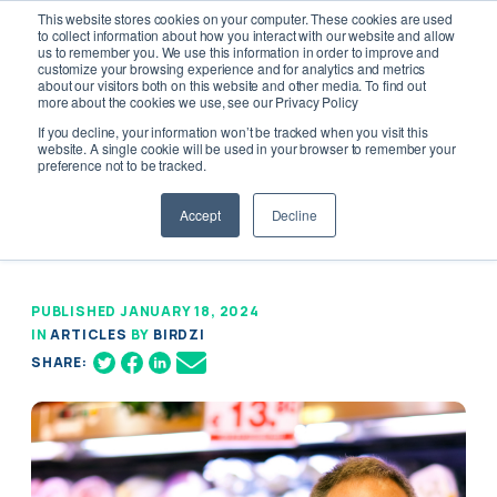
This website stores cookies on your computer. These cookies are used
to collect information about how you interact with our website and allow
us to remember you. We use this information in order to improve and
customize your browsing experience and for analytics and metrics
about our visitors both on this website and other media. To find out
more about the cookies we use, see our Privacy Policy
If you decline, your information won’t be tracked when you visit this
Innovation in Local Grocery: Standing
website. A single cookie will be used in your browser to remember your
preference not to be tracked.
Strong With Charm
Accept
Decline
PUBLISHED JANUARY 18, 2024
IN
ARTICLES
BY
BIRDZI
SHARE: