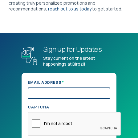
creating truly personalized promotions and
recommendations,
reach out to us today
to get started.
Sign up for Updates
Stay current on the latest
happenings at Birdzi!
*
EMAIL ADDRESS
CAPTCHA