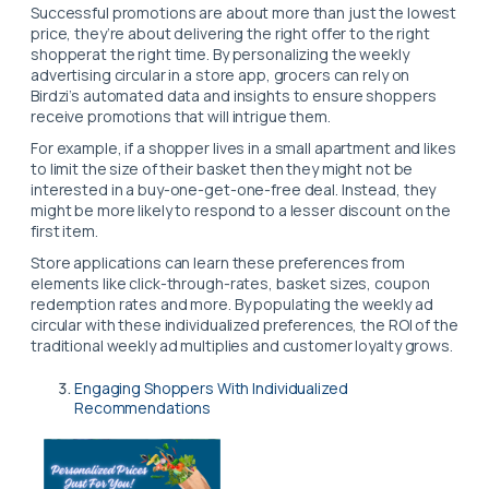
Successful promotions are about more than just the lowest
price, they’re about delivering the right offer to the right
shopperat the right time. By personalizing the weekly
advertising circular in a store app, grocers can rely on
Birdzi’s automated data and insights to ensure shoppers
receive promotions that will intrigue them.
For example, if a shopper lives in a small apartment and likes
to limit the size of their basket then they might not be
interested in a buy-one-get-one-free deal. Instead, they
might be more likely to respond to a lesser discount on the
first item.
Store applications can learn these preferences from
elements like click-through-rates, basket sizes, coupon
redemption rates and more. By populating the weekly ad
circular with these individualized preferences, the ROI of the
traditional weekly ad multiplies and customer loyalty grows.
Engaging Shoppers With Individualized
Recommendations