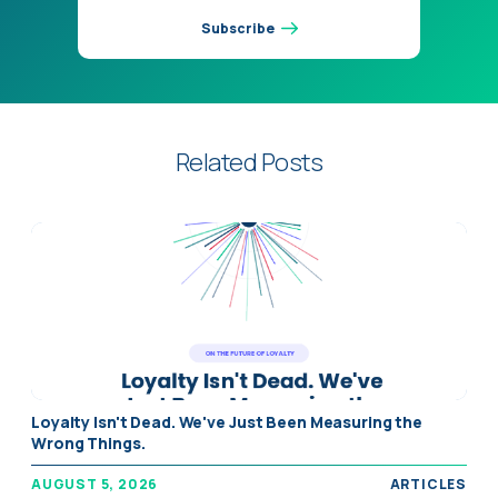
Subscribe
Related Posts
" alt="Loyalty Isn't Dead. We've Just Been Measuring the
Loyalty Isn't Dead. We've Just Been Measuring the
Wrong Things." />
Wrong Things.
AUGUST 5, 2026
ARTICLES