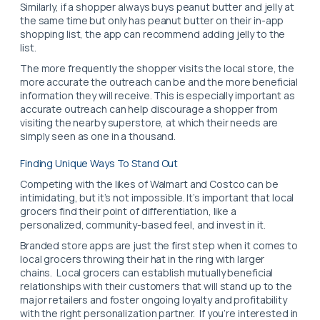
Similarly, if a shopper always buys peanut butter and jelly at
the same time but only has peanut butter on their in-app
shopping list, the app can recommend adding jelly to the
list.
The more frequently the shopper visits the local store, the
more accurate the outreach can be and the more beneficial
information they will receive. This is especially important as
accurate outreach can help discourage a shopper from
visiting the nearby superstore, at which their needs are
simply seen as one in a thousand.
Finding Unique Ways To Stand Out
Competing with the likes of Walmart and Costco can be
intimidating, but it’s not impossible. It’s important that local
grocers find their point of differentiation, like a
personalized, community-based feel, and invest in it.
Branded store apps are just the first step when it comes to
local grocers throwing their hat in the ring with larger
chains. Local grocers can establish mutually beneficial
relationships with their customers that will stand up to the
major retailers and foster ongoing loyalty and profitability
with the right personalization partner.
If you’re interested in