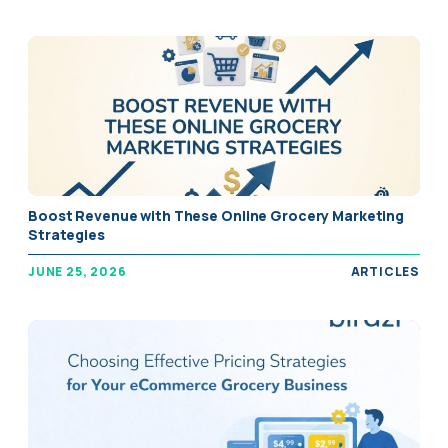
" alt="Boost Revenue with These Online Grocery Marketing
Boost Revenue with These Online Grocery Marketing
Strategies" />
Strategies
JUNE 25, 2026
ARTICLES