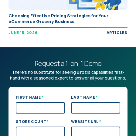
" alt="Choosing Effective Pricing Strategies for Your
Choosing Effective Pricing Strategies for Your
eCommerce Grocery Business" />
eCommerce Grocery Business
JUNE 15, 2026
ARTICLES
Request a 1-on-1 Demo
There’s no substitute for seeing Birdzi’s capabilities first-
hand with a seasoned expert to answer all your questions.
*
*
FIRST NAME
LAST NAME
*
*
STORE COUNT
WEBSITE URL