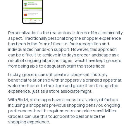
Personalization is the reason local stores offer a community
aspect. Traditionally personalizing the shopper experience
has been in the form of face-to-face recognition and
individualized hands-on support. However, this approach
can be difficult to achieve in today’s grocer landscape as a
result of ongoing labor shortages, which have kept grocers
from being able to adequately staff the store floor.
Luckily, grocers can still create a close-knit, mutually
beneficial relationship with shoppers via branded apps that
welcome them into the store and guide them through the
experience, just as a store associate might.
With Birdzi, store apps have access to a variety of factors
including a shopper’s previous shopping beha
vior, ongoing
preferences, health requirements and price sensitivities.
Grocers can use this touchpoint to personalize the
shopping experience.