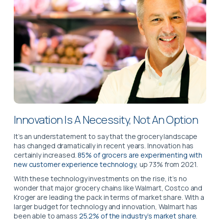
Innovation Is A Necessity, Not An Option
It’s an understatement to say that the grocery landscape
has changed dramatically in recent years. Innovation has
certainly increased.
85% of grocers are experimenting with
new customer experience technology
, up 73% from 2021.
With these technology investments on the rise, it’s no
wonder that major grocery chains like Walmart, Costco and
Kroger are leading the pack in terms of market share. With a
larger budget for technology and innovation, Walmart has
been able to amass
25.2% of the industry’s market share
.